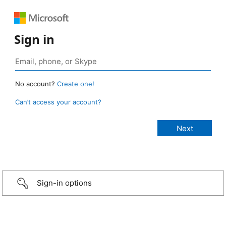
Sign in
No account?
Create one!
Can’t access your account?
Sign-in options