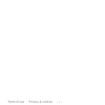
...
Terms of use
Privacy & cookies