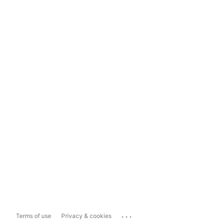
...
Terms of use
Privacy & cookies