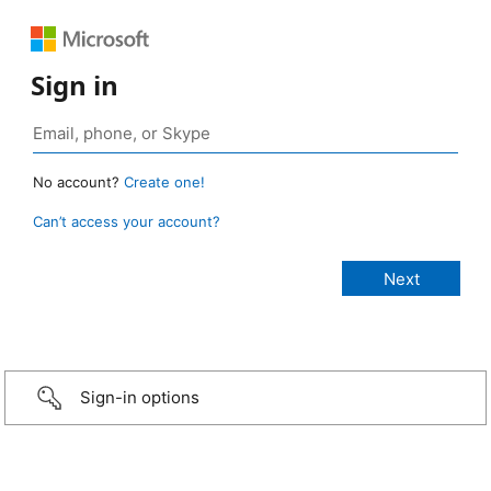
Sign in
No account?
Create one!
Can’t access your account?
Sign-in options