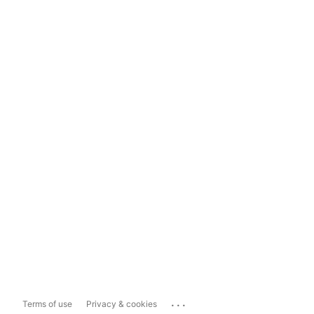
...
Terms of use
Privacy & cookies