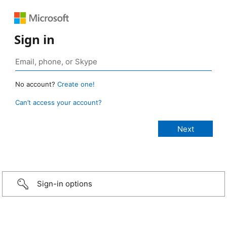
Sign in
No account?
Create one!
Can’t access your account?
Sign-in options