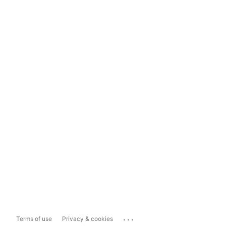
...
Terms of use
Privacy & cookies