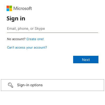
Sign in
No account?
Create one!
Can’t access your account?
Sign-in options