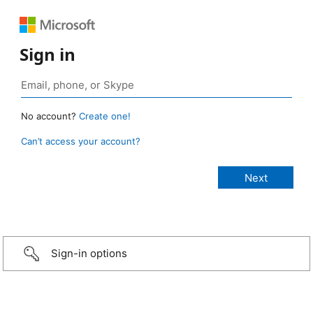
Sign in
No account?
Create one!
Can’t access your account?
Sign-in options