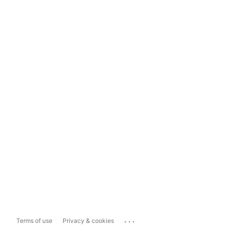
...
Terms of use
Privacy & cookies