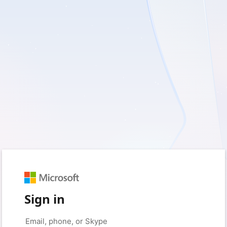
Sign in