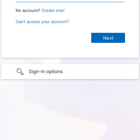
No account?
Create one!
Can’t access your account?
Sign-in options