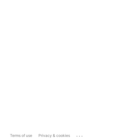
...
Terms of use
Privacy & cookies