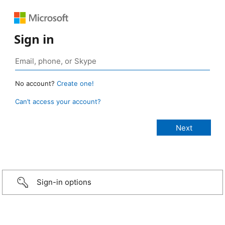
Sign in
No account?
Create one!
Can’t access your account?
Sign-in options