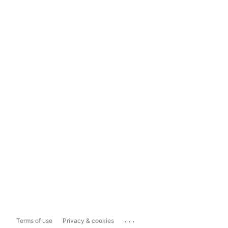
...
Terms of use
Privacy & cookies