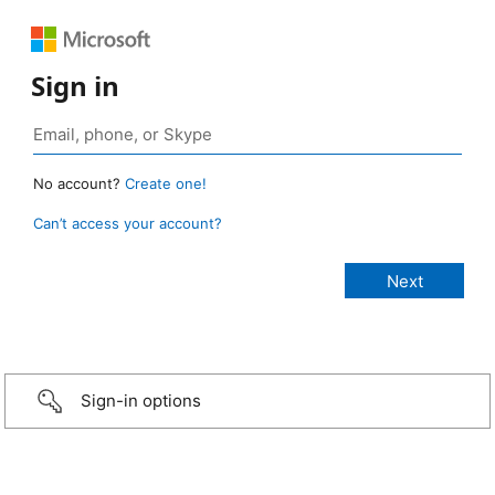
Sign in
No account?
Create one!
Can’t access your account?
Sign-in options