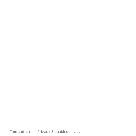
...
Terms of use
Privacy & cookies