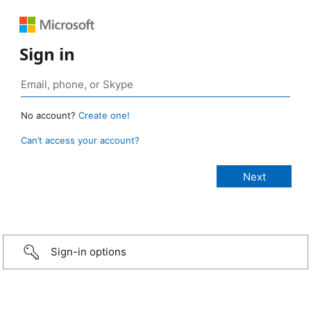
Sign in
No account?
Create one!
Can’t access your account?
Sign-in options