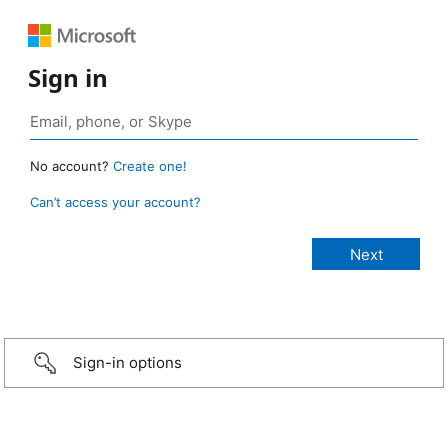
Sign in
No account?
Create one!
Can’t access your account?
Sign-in options