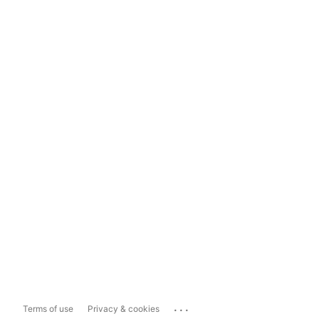
...
Terms of use
Privacy & cookies