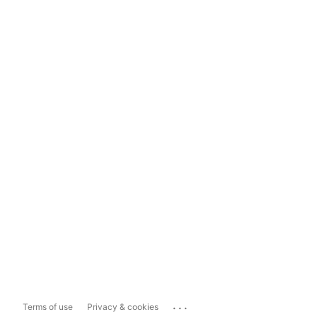
...
Terms of use
Privacy & cookies