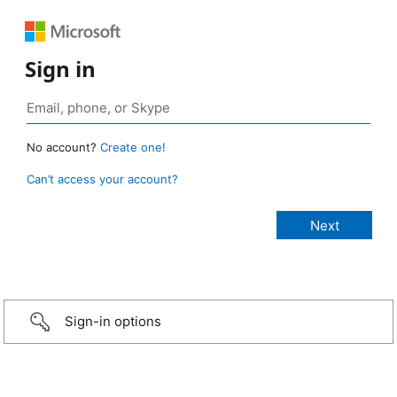
Sign in
No account?
Create one!
Can’t access your account?
Sign-in options