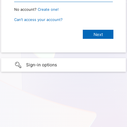
No account?
Create one!
Can’t access your account?
Sign-in options