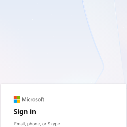
Sign in