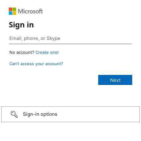
Sign in
No account?
Create one!
Can’t access your account?
Sign-in options