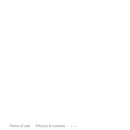
...
Terms of use
Privacy & cookies