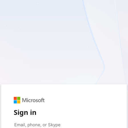
Sign in