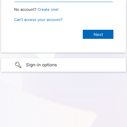
No account?
Create one!
Can’t access your account?
Sign-in options