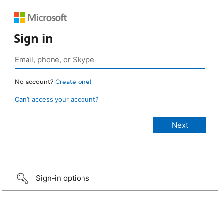
Sign in
No account?
Create one!
Can’t access your account?
Sign-in options