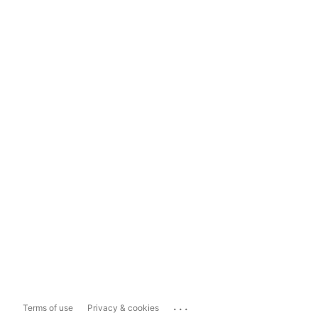
...
Terms of use
Privacy & cookies