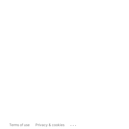
...
Terms of use
Privacy & cookies