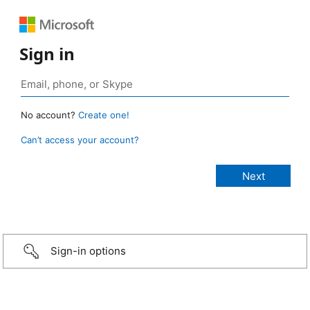
Sign in
No account?
Create one!
Can’t access your account?
Sign-in options