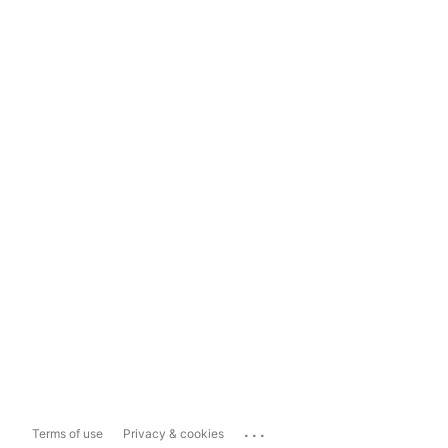
...
Terms of use
Privacy & cookies