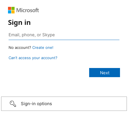
Sign in
No account?
Create one!
Can’t access your account?
Sign-in options