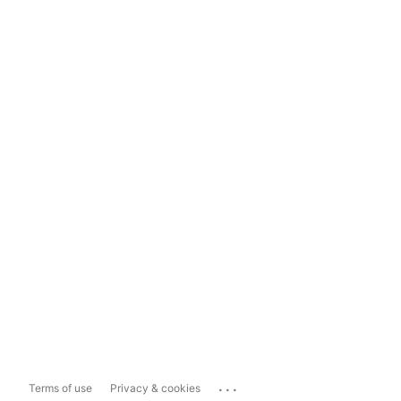
...
Terms of use
Privacy & cookies