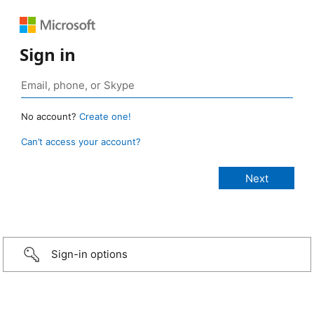
Sign in
No account?
Create one!
Can’t access your account?
Sign-in options