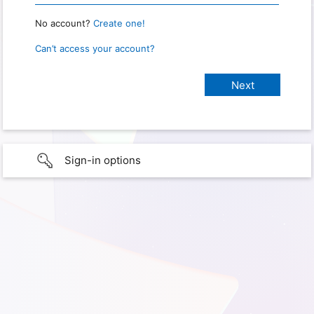
No account?
Create one!
Can’t access your account?
Sign-in options