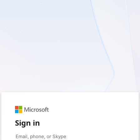
Sign in