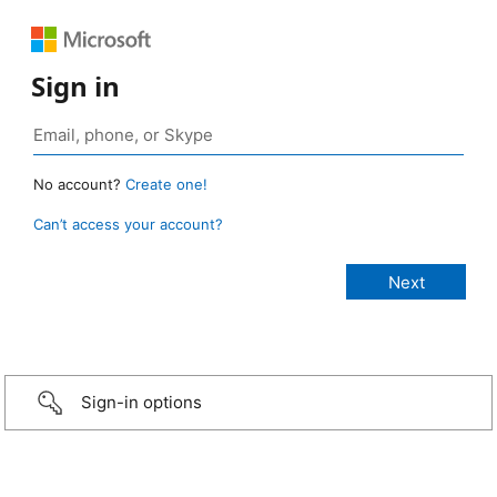
Sign in
No account?
Create one!
Can’t access your account?
Sign-in options