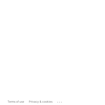
...
Terms of use
Privacy & cookies