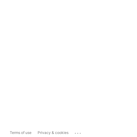
...
Terms of use
Privacy & cookies