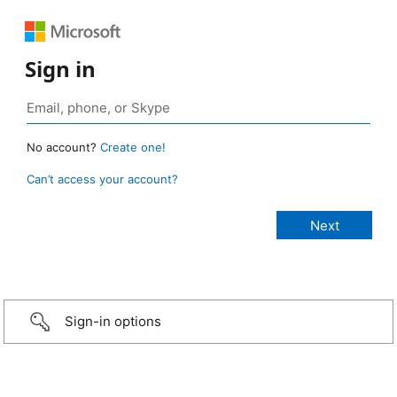
Sign in
No account?
Create one!
Can’t access your account?
Sign-in options