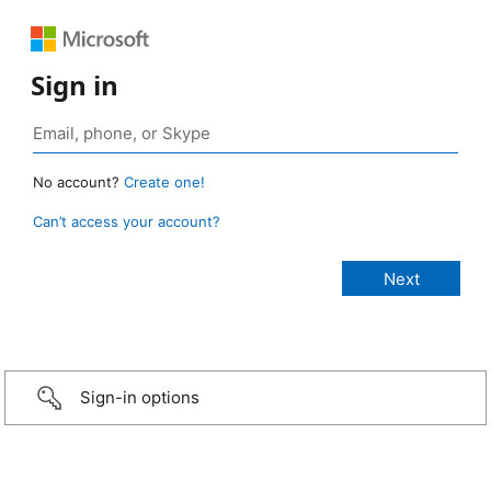
Sign in
No account?
Create one!
Can’t access your account?
Sign-in options