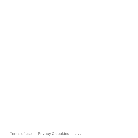
...
Terms of use
Privacy & cookies