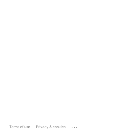
...
Terms of use
Privacy & cookies