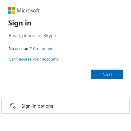
Sign in
No account?
Create one!
Can’t access your account?
Sign-in options