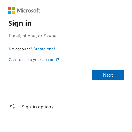
Sign in
No account?
Create one!
Can’t access your account?
Sign-in options