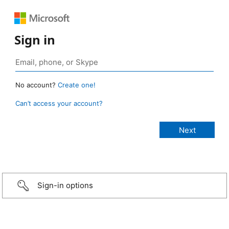
Sign in
No account?
Create one!
Can’t access your account?
Sign-in options