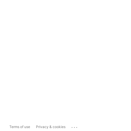
...
Terms of use
Privacy & cookies