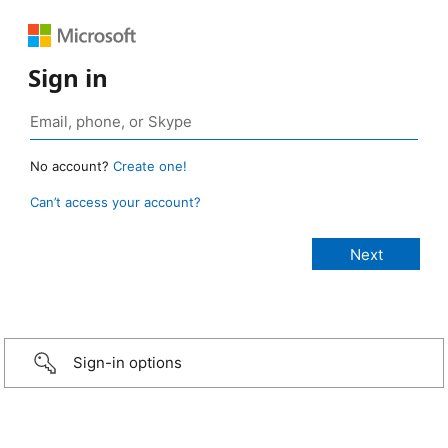
Sign in
No account?
Create one!
Can’t access your account?
Sign-in options