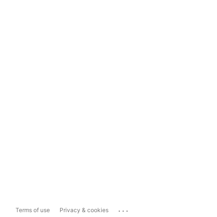
...
Terms of use
Privacy & cookies