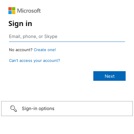
Sign in
No account?
Create one!
Can’t access your account?
Sign-in options