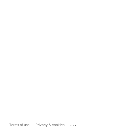
...
Terms of use
Privacy & cookies