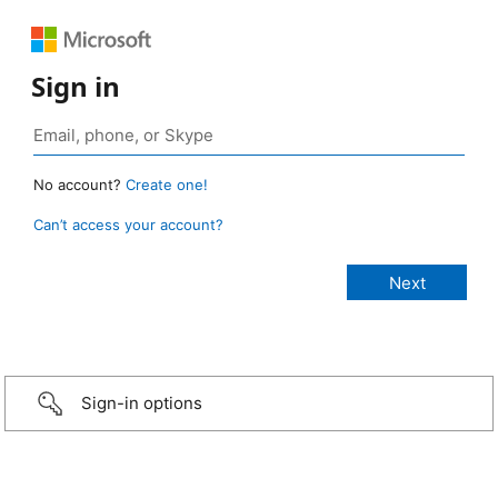
Sign in
No account?
Create one!
Can’t access your account?
Sign-in options