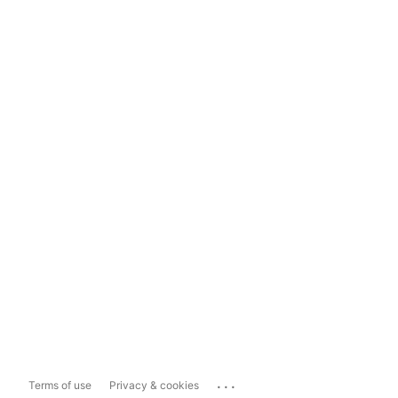
...
Terms of use
Privacy & cookies