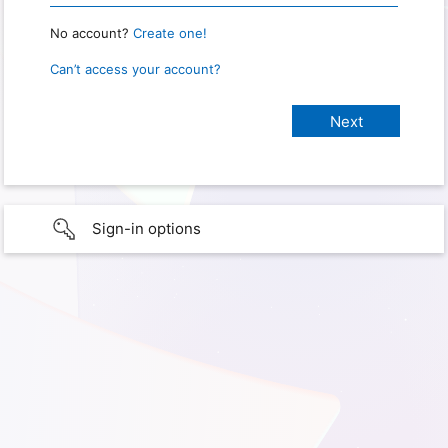
No account?
Create one!
Can’t access your account?
Sign-in options