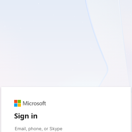
Sign in