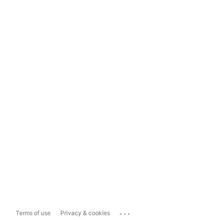
...
Terms of use
Privacy & cookies