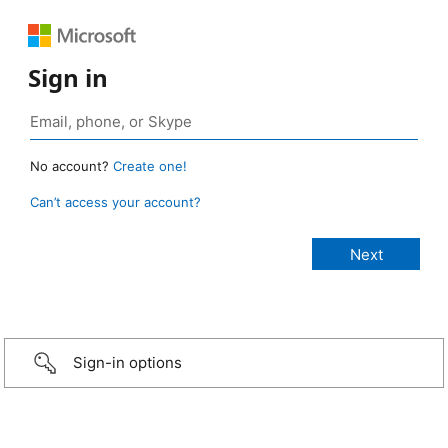
Sign in
No account?
Create one!
Can’t access your account?
Sign-in options