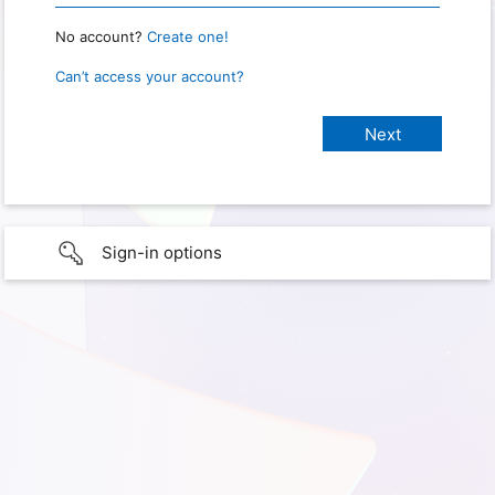
No account?
Create one!
Can’t access your account?
Sign-in options