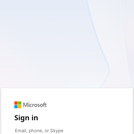
Sign in