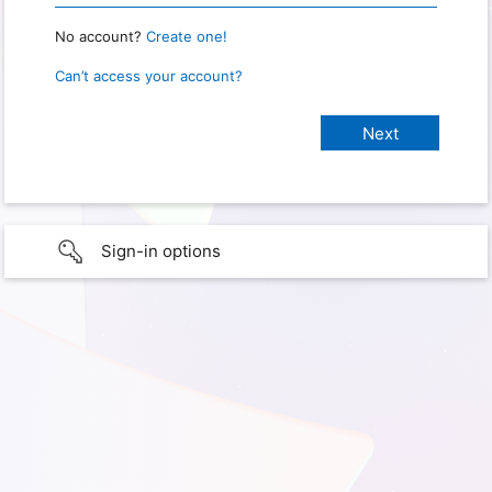
No account?
Create one!
Can’t access your account?
Sign-in options