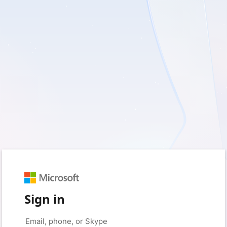
Sign in