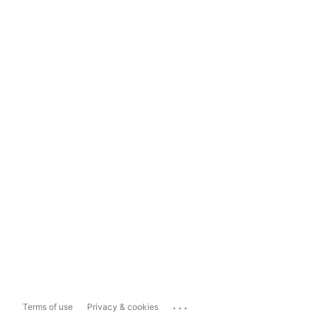
...
Terms of use
Privacy & cookies