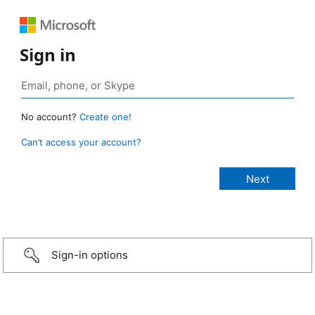
Sign in
No account?
Create one!
Can’t access your account?
Sign-in options