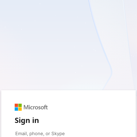
Sign in