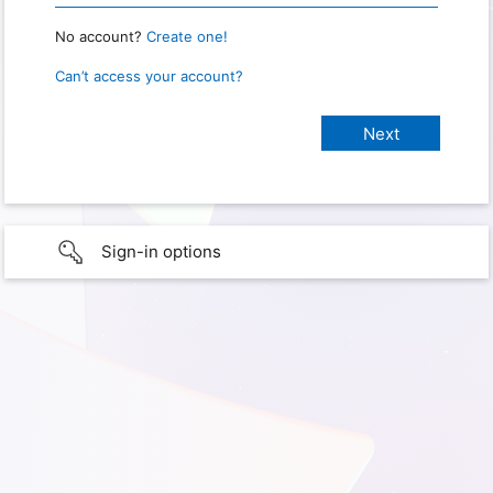
No account?
Create one!
Can’t access your account?
Sign-in options