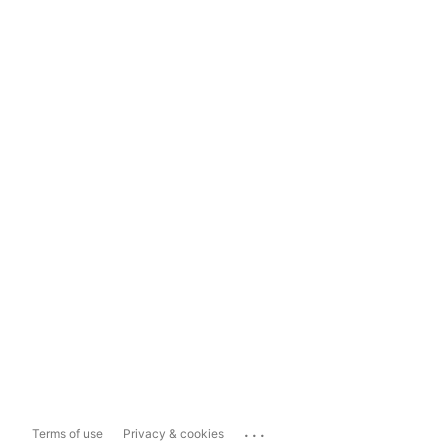
...
Terms of use
Privacy & cookies