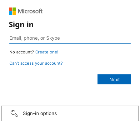
Sign in
No account?
Create one!
Can’t access your account?
Sign-in options