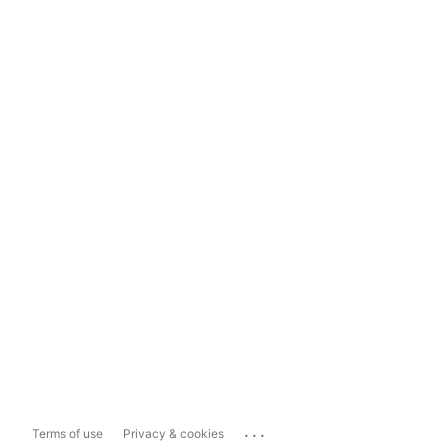
...
Terms of use
Privacy & cookies