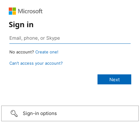
Sign in
No account?
Create one!
Can’t access your account?
Sign-in options