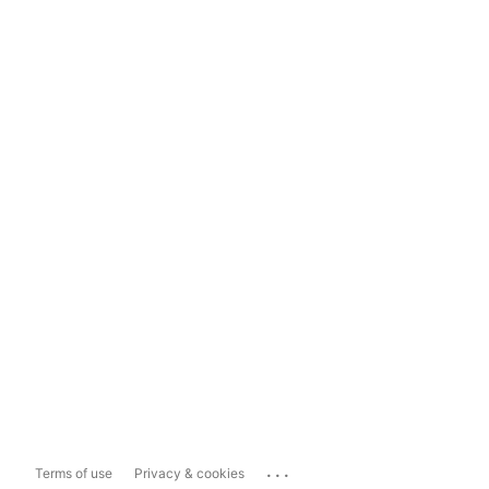
...
Terms of use
Privacy & cookies