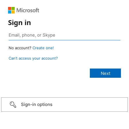
Sign in
No account?
Create one!
Can’t access your account?
Sign-in options