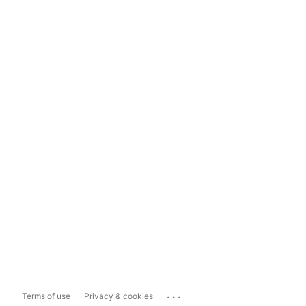
...
Terms of use
Privacy & cookies