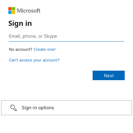
Sign in
No account?
Create one!
Can’t access your account?
Sign-in options