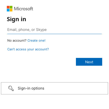
Sign in
No account?
Create one!
Can’t access your account?
Sign-in options