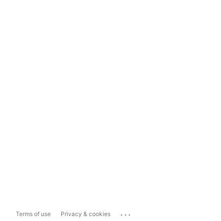
...
Terms of use
Privacy & cookies