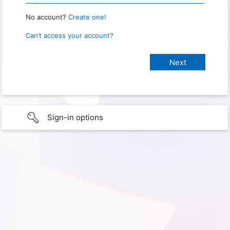
No account?
Create one!
Can’t access your account?
Sign-in options