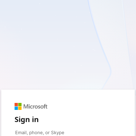
Sign in