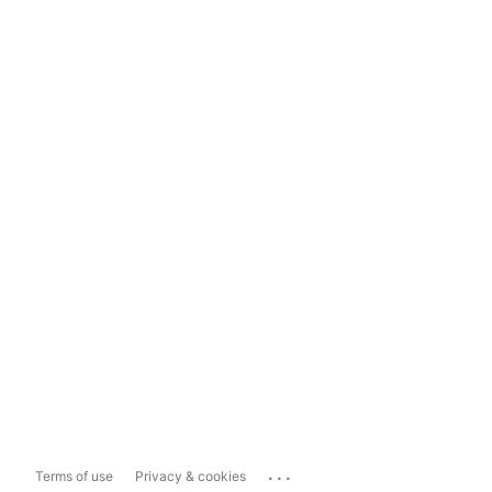
...
Terms of use
Privacy & cookies