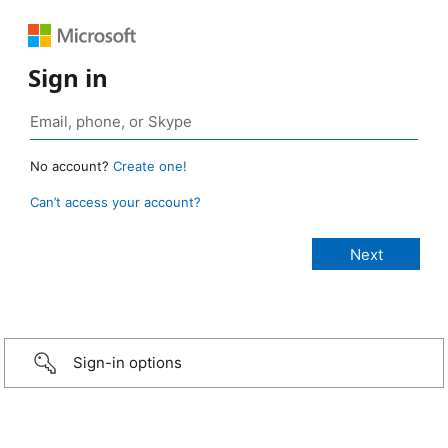
Sign in
No account?
Create one!
Can’t access your account?
Sign-in options