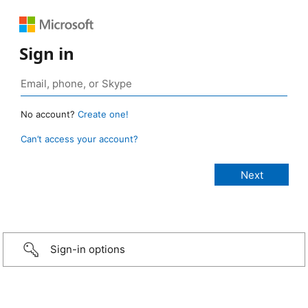
Sign in
No account?
Create one!
Can’t access your account?
Sign-in options