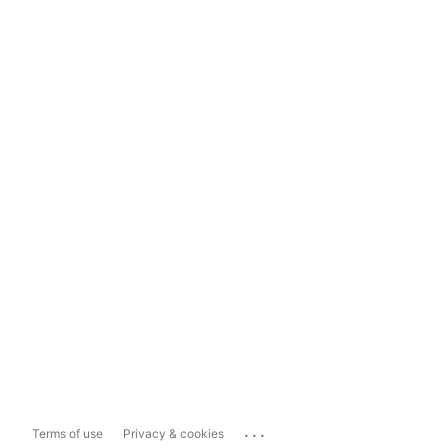
...
Terms of use
Privacy & cookies