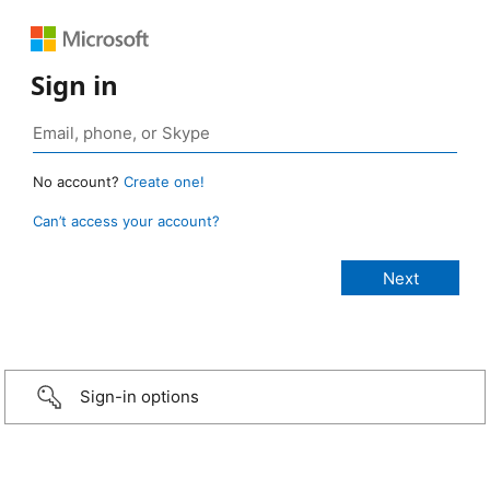
Sign in
No account?
Create one!
Can’t access your account?
Sign-in options