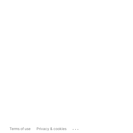
...
Terms of use
Privacy & cookies