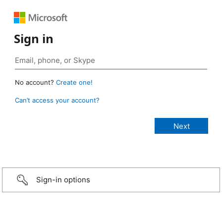
Sign in
No account?
Create one!
Can’t access your account?
Sign-in options