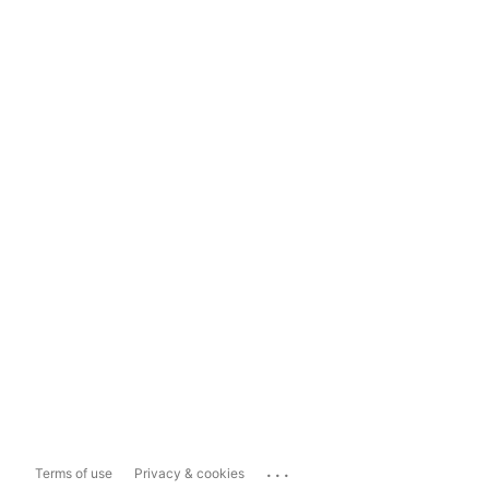
...
Terms of use
Privacy & cookies