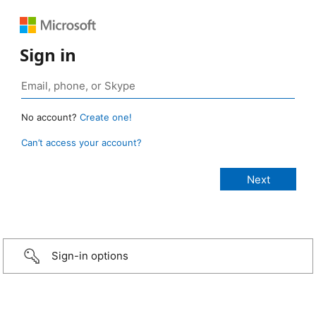
Sign in
No account?
Create one!
Can’t access your account?
Sign-in options