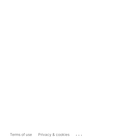
...
Terms of use
Privacy & cookies