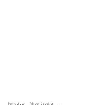
...
Terms of use
Privacy & cookies