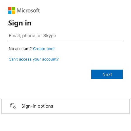
Sign in
No account?
Create one!
Can’t access your account?
Sign-in options