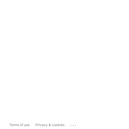
...
Terms of use
Privacy & cookies