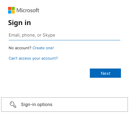
Sign in
No account?
Create one!
Can’t access your account?
Sign-in options