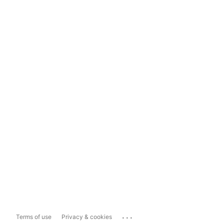
...
Terms of use
Privacy & cookies