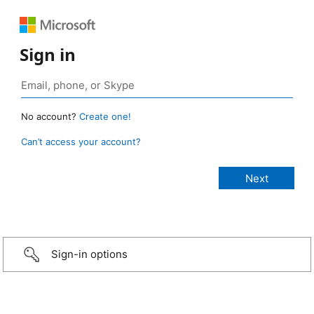
Sign in
No account?
Create one!
Can’t access your account?
Sign-in options