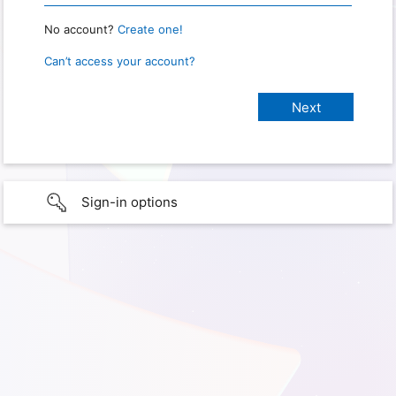
No account?
Create one!
Can’t access your account?
Sign-in options