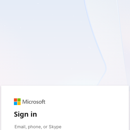
Sign in