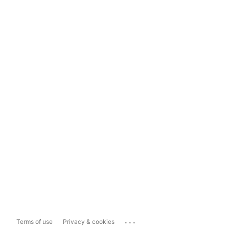
...
Terms of use
Privacy & cookies