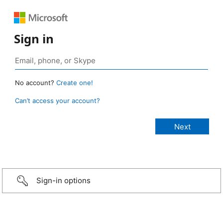
Sign in
No account?
Create one!
Can’t access your account?
Sign-in options